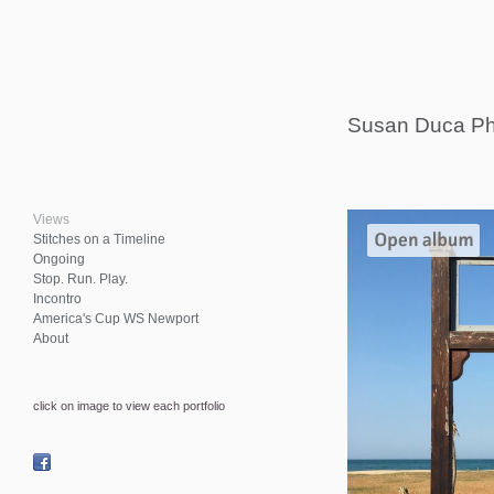
Susan Duca Ph
Views
Stitches on a Timeline
Ongoing
Stop. Run. Play.
Incontro
America's Cup WS Newport
About
click on image to view each portfolio