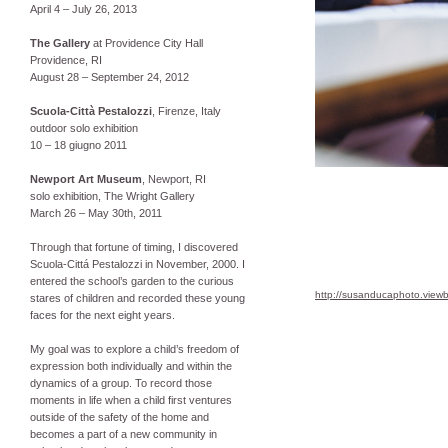
April 4 – July 26, 2013
The Gallery
at Providence City Hall
Providence, RI
August 28 – September 24, 2012
Scuola-Città Pestalozzi
, Firenze, Italy
outdoor solo exhibition
10 – 18 giugno 2011
Newport Art Museum
, Newport, RI
solo exhibition, The Wright Gallery
March 26 – May 30th, 2011
Through that fortune of timing, I discovered
Scuola-Cittá Pestalozzi in November, 2000. I
entered the school’s garden to the curious
http://susanducaphoto.view
stares of children and recorded these young
faces for the next eight years.
My goal was to explore a child’s freedom of
expression both individually and within the
dynamics of a group. To record those
moments in life when a child first ventures
outside of the safety of the home and
becomes a part of a new community in