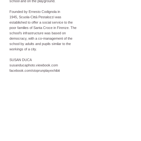
school and on the playground.
Founded by Ernesto Codignola in
1945, Scuola-Città Pestalozzi was
established to offer a social service to the
poor families of Santa Croce in Firenze. The
school’s infrastructure was based on
democracy, with a co-management of the
school by adults and pupils similar to the
workings of a city.
SUSAN DUCA
susanducaphoto.viewbook.com
facebook.com/stoprunplayexhibit