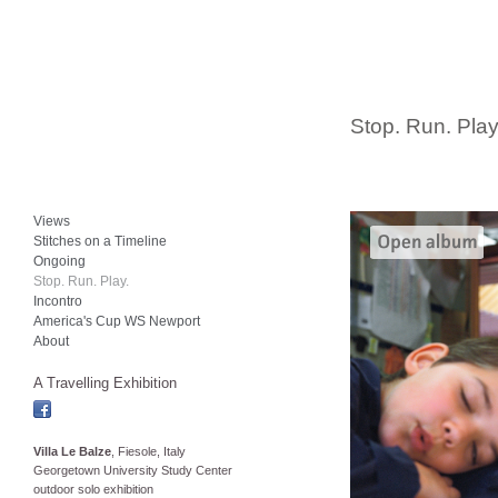
Stop. Run. Play
Views
Stitches on a Timeline
Ongoing
Stop. Run. Play.
Incontro
America's Cup WS Newport
About
A Travelling Exhibition
Villa Le Balze
, Fiesole, Italy
Georgetown University Study Center
outdoor solo exhibition